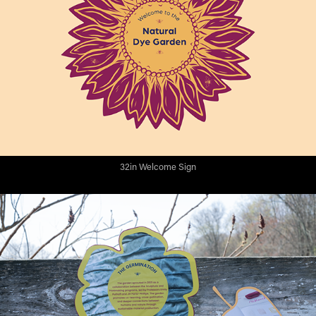
32in Welcome Sign