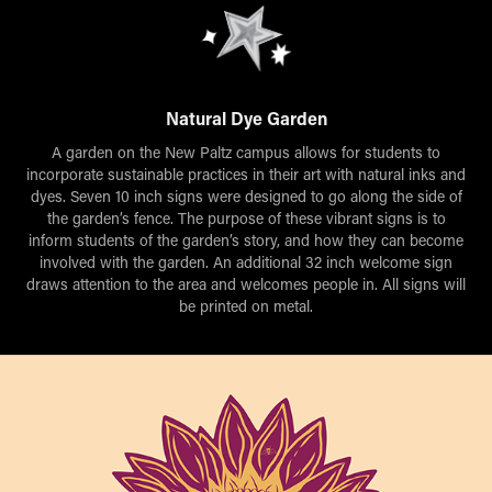
Natural Dye Garden
A garden on the New Paltz campus allows for students to
incorporate sustainable practices in their art with natural inks and
dyes. Seven 10 inch signs were designed to go along the side of
the garden’s fence. The purpose of these vibrant signs is to
inform students of the garden’s story, and how they can become
involved with the garden. An additional 32 inch welcome sign
draws attention to the area and welcomes people in. All signs will