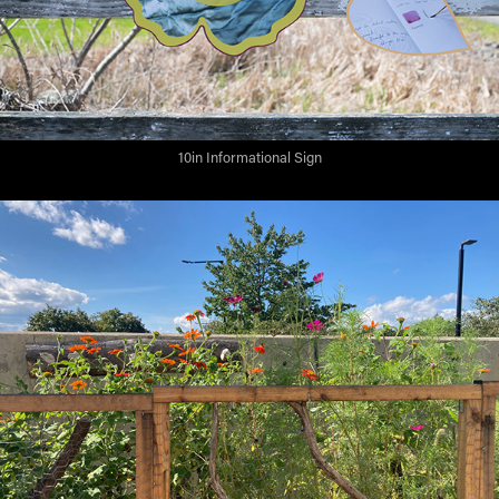
10in Informational Sign