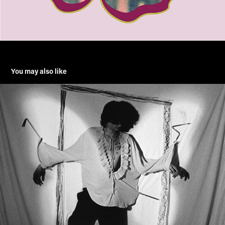
You may also like