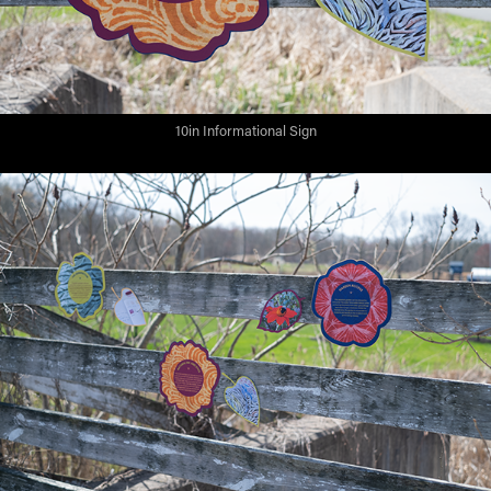
10in Informational Sign