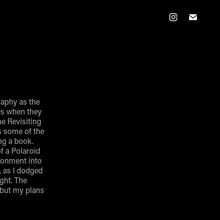
graphy as the
es when they
he Revisiting
ts some of the
ng a book.
of a Polaroid
ironment into
, as I dodged
ight. The
 but my plans