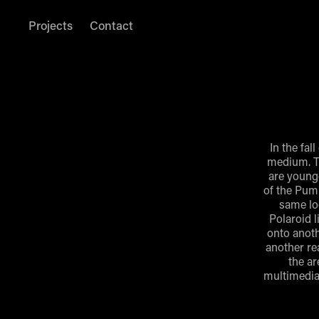
Projects
Contact
In the fal
medium. T
are younge
of the Pump
same loc
Polaroid l
onto anoth
another re
the ar
multimedia