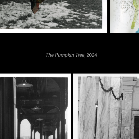
The Pumpkin Tree
, 2024