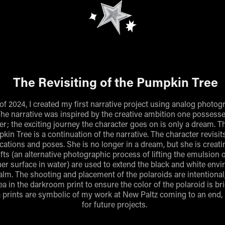
The Revisiting of the Pumpkin Tree
l of 2024, I created my first narrative project using analog photo
he narrative was inspired by the creative ambition one possess
r; the exciting journey the character goes on is only a dream. T
kin Tree is a continuation of the narrative. The character revisi
ations and poses. She is no longer in a dream, but she is creati
ifts (an alternative photographic process of lifting the emulsion 
er surface in water) are used to extend the black and white env
alm. The shooting and placement of the polaroids are intentional
ea in the darkroom print to ensure the color of the polaroid is br
 prints are symbolic of my work at New Paltz coming to an end,
for future projects.