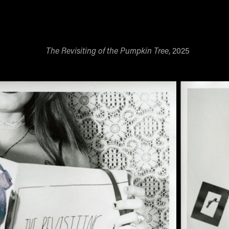
The Revisiting of the Pumpkin Tree
, 2025